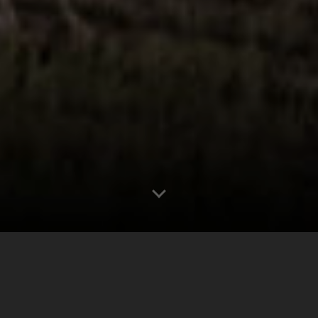
0
0.00"
60
190