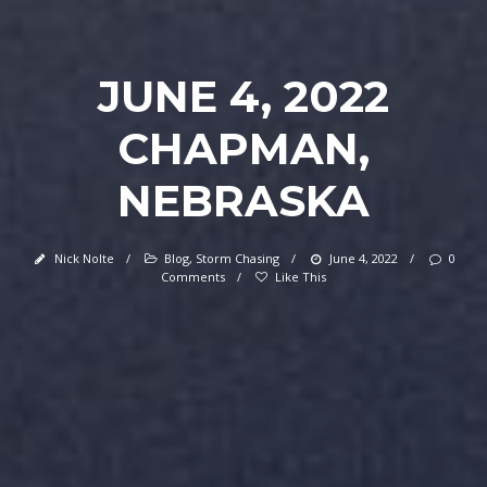
JUNE 4, 2022
CHAPMAN,
NEBRASKA
Nick Nolte
/
Blog
,
Storm Chasing
/
June 4, 2022
/
0
Comments
/
Like This