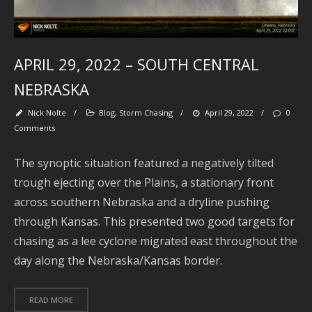
M
APRIL 29, 2022 – SOUTH CENTRAL
NEBRASKA
Nick Nolte
/
Blog
,
Storm Chasing
/
April 29, 2022
/
0
Comments
The synoptic situation featured a negatively tilted
trough ejecting over the Plains, a stationary front
Se
across southern Nebraska and a dryline pushing
through Kansas. This presented two good targets for
chasing as a lee cyclone migrated east throughout the
day along the Nebraska/Kansas border.
Ar
J
READ MORE
2