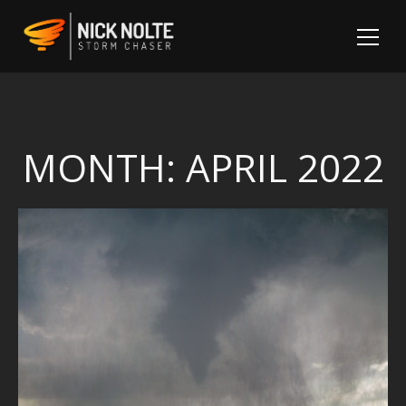
MONTH:
APRIL 2022
Sh
Fo