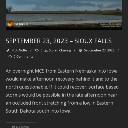
Fo
M
SEPTEMBER 23, 2023 – SIOUX FALLS
Nick Nolte
/
Blog
,
Storm Chasing
/
September 23, 2023
/
0 Comments
An overnight MCS from Eastern Nebraska into Iowa
would make afternoon recovery behind it and to the
north questionable. If it could recover, surface based
Se
storms would be possible in the late afternoon near
an occluded front stretching from a low in Eastern
South Dakota south into Iowa.
Ar
READ MORE