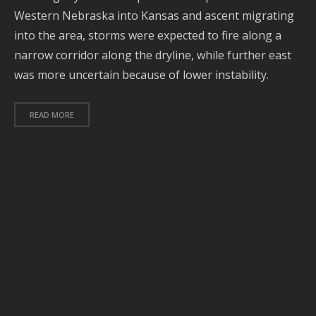
Western Nebraska into Kansas and ascent migrating
A
2
into the area, storms were expected to fire along a
narrow corridor along the dryline, while further east
O
2
was more uncertain because of lower instability.
S
2
READ MORE
A
2
J
2
J
2
2
A
2