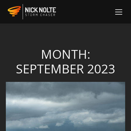
MONTH:
SEPTEMBER 2023
Sh