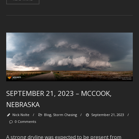
J
2
J
2
2
A
2
A
2
SEPTEMBER 21, 2023 – MCCOOK,
J
2
NEBRASKA
J
Nick Nolte
/
Blog
,
Storm Chasing
/
September 21, 2023
/
2
0 Comments
2
A strong dryline was expected to be present from