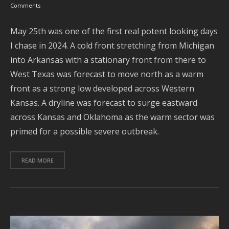
M
Comments
May 25th was one of the first real potent looking days
I chase in 2024. A cold front stretching from Michigan
into Arkansas with a stationary front from there to
West Texas was forecast to move north as a warm
front as a strong low developed across Western
Kansas. A dryline was forecast to surge eastward
across Kansas and Oklahoma as the warm sector was
primed for a possible severe outbreak.
Se
READ MORE
Ar
J
2