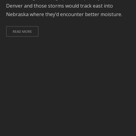
Denver and those storms would track east into
O
Nebraska where they’d encounter better moisture.
2
S
READ MORE
2
A
2
J
2
J
2
2
A
2
2