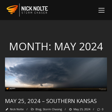
MONTH:
MAY 2024
Sh
MAY 25, 2024 – SOUTHERN KANSAS
Fo
Nick Nolte
/
Blog
,
Storm Chasing
/
May 25, 2024
/
0