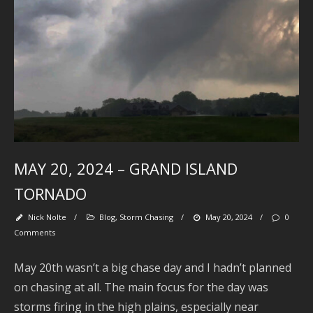
J
2
2
A
2
A
2
MAY 20, 2024 – GRAND ISLAND
J
TORNADO
2
J
Nick Nolte
/
Blog
,
Storm Chasing
/
May 20, 2024
/
0
Comments
2
May 20th wasn’t a big chase day and I hadn’t planned
2
on chasing at all. The main focus for the day was
A
storms firing in the high plains, especially near
2