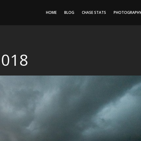
HOME
BLOG
CHASE STATS
PHOTOGRAPH
2018