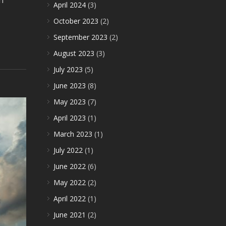
n
April 2024
(3)
October 2023
(2)
September 2023
(2)
August 2023
(3)
July 2023
(5)
June 2023
(8)
May 2023
(7)
April 2023
(1)
March 2023
(1)
July 2022
(1)
June 2022
(6)
May 2022
(2)
April 2022
(1)
June 2021
(2)