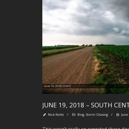
JUNE 19, 2018 – SOUTH CE
Nick Nolte
/
Blog
,
Storm Chasing
/
June 