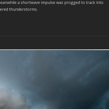
Meanwhile a shortwave impulse was progged to track into
tered thunderstorms.