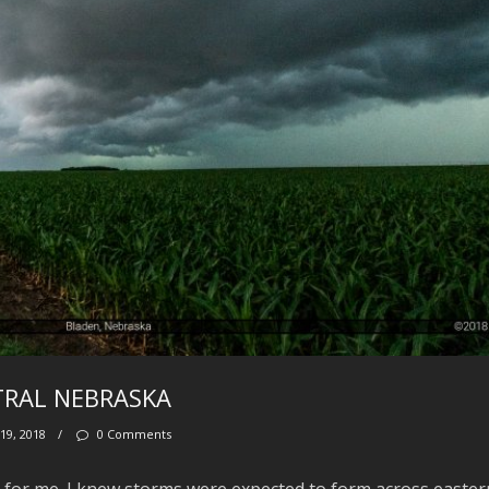
NTRAL NEBRASKA
19, 2018
/
0 Comments