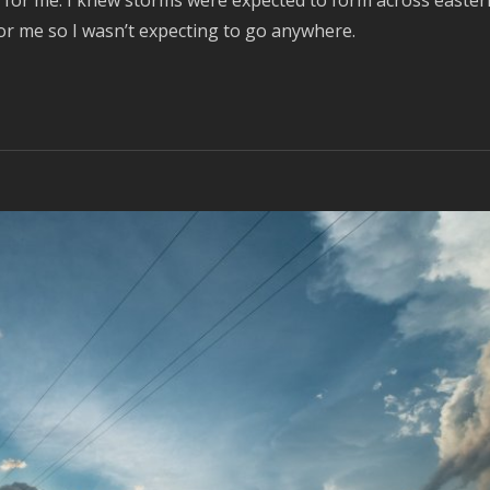
y for me. I knew storms were expected to form across easter
or me so I wasn’t expecting to go anywhere.