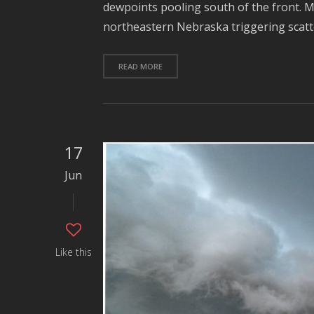
dewpoints pooling south of the front. 
northeastern Nebraska triggering scat
READ MORE
17
Jun
Like this