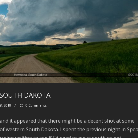
S, SOUTH DAKOTA
8, 2018
/
0 Comments
 and it appeared that there might be a decent shot at some
 of western South Dakota. I spent the previous night in Spea