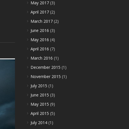
May 2017
(3)
April 2017
(2)
March 2017
(2)
June 2016
(3)
May 2016
(4)
April 2016
(7)
March 2016
(1)
December 2015
(1)
November 2015
(1)
July 2015
(1)
June 2015
(3)
May 2015
(9)
April 2015
(5)
July 2014
(1)