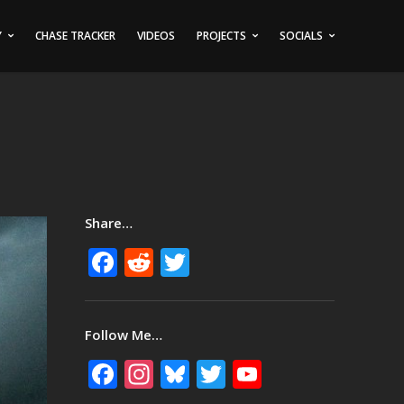
Y
CHASE TRACKER
VIDEOS
PROJECTS
SOCIALS
Share…
Facebook
Reddit
Twitter
Follow Me…
Facebook
Instagram
Bluesky
Twitter
YouTube