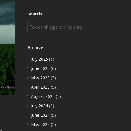
Search
Archives
July 2025
(5)
June 2025
(6)
May 2025
(5)
April 2025
(5)
August 2024
(1)
July 2024
(2)
June 2024
(5)
May 2024
(2)