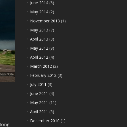
June 2014
(6)
May 2014
(2)
November 2013
(1)
May 2013
(7)
April 2013
(3)
May 2012
(9)
April 2012
(4)
March 2012
(2)
February 2012
(3)
July 2011
(3)
June 2011
(4)
May 2011
(11)
April 2011
(5)
December 2010
(1)
along