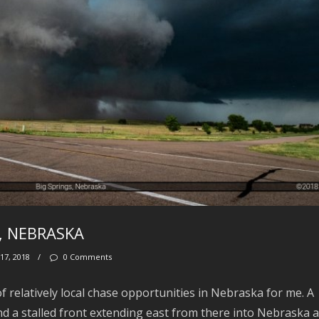
S, NEBRASKA
17, 2018
/
0 Comments
 relatively local chase opportunities in Nebraska for me. A
d a stalled front extending east from there into Nebraska 