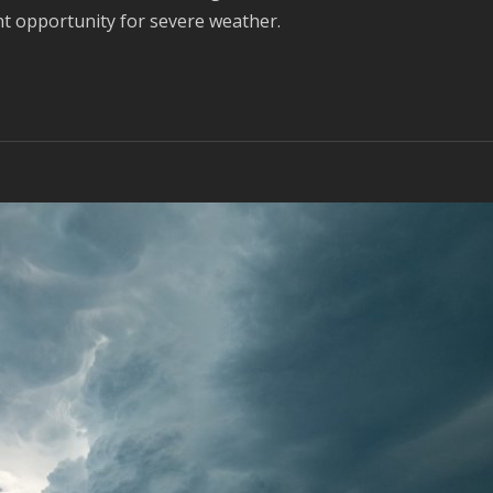
nt opportunity for severe weather.