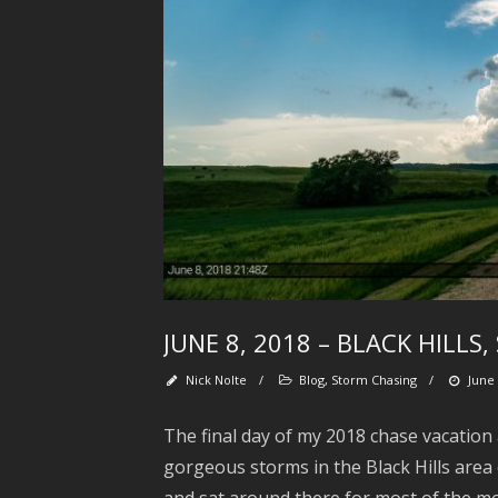
JUNE 8, 2018 – BLACK HILL
Nick Nolte
/
Blog
,
Storm Chasing
/
June 
The final day of my 2018 chase vacation
gorgeous storms in the Black Hills area