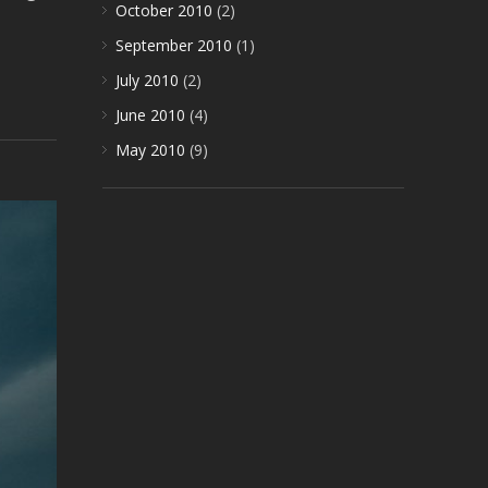
October 2010
(2)
September 2010
(1)
July 2010
(2)
June 2010
(4)
May 2010
(9)