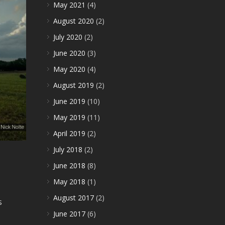
May 2021
(4)
August 2020
(2)
July 2020
(2)
June 2020
(3)
May 2020
(4)
August 2019
(2)
June 2019
(10)
May 2019
(11)
April 2019
(2)
July 2018
(2)
June 2018
(8)
May 2018
(1)
August 2017
(2)
s
June 2017
(6)