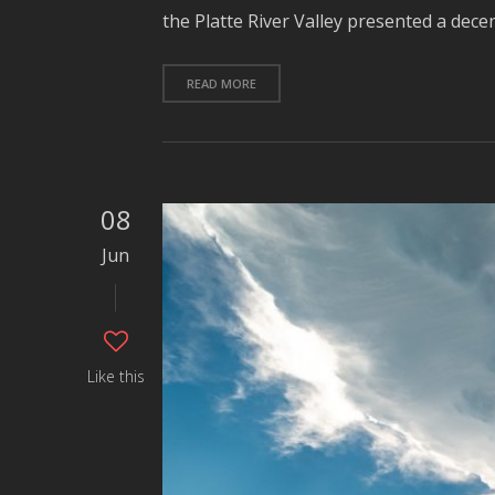
the Platte River Valley presented a dece
READ MORE
08
Jun
Like this