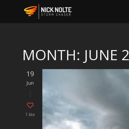
MONTH:
JUNE 
19
Jun
1 like