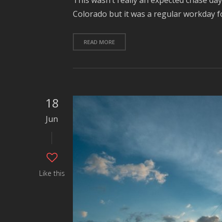
This wasn’t really an expected chase da
Colorado but it was a regular workday f
READ MORE
18
Jun
Like this