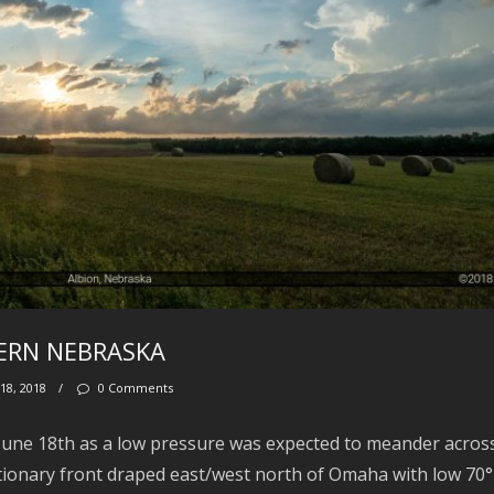
TERN NEBRASKA
18, 2018
/
0 Comments
 June 18th as a low pressure was expected to meander acros
tionary front draped east/west north of Omaha with low 70°