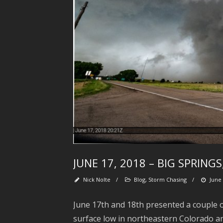
JUNE 17, 2018 – BIG SPRING
Nick Nolte
/
Blog
,
Storm Chasing
/
June 
June 17th and 18th presented a couple of
surface low in northeastern Colorado an