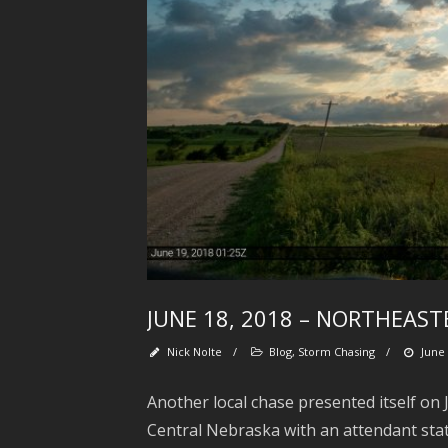
JUNE 18, 2018 – NORTHEAS
Nick Nolte
/
Blog
,
Storm Chasing
/
June 
Another local chase presented itself on
Central Nebraska with an attendant sta