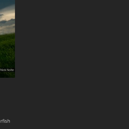
rfish