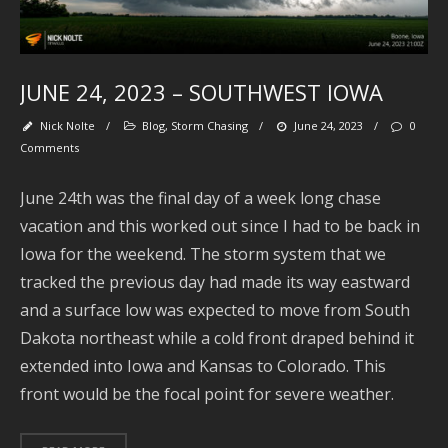
M
JUNE 24, 2023 – SOUTHWEST IOWA
Nick Nolte
/
Blog
,
Storm Chasing
/
June 24, 2023
/
0
Comments
June 24th was the final day of a week long chase
vacation and this worked out since I had to be back in
Iowa for the weekend. The storm system that we
Se
tracked the previous day had made its way eastward
and a surface low was expected to move from South
Dakota northeast while a cold front draped behind it
extended into Iowa and Kansas to Colorado. This
Ar
front would be the focal point for severe weather.
J
2