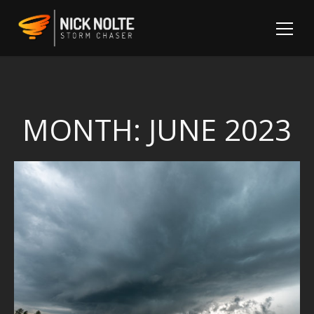
MONTH:
JUNE 2023
Sh
Fo