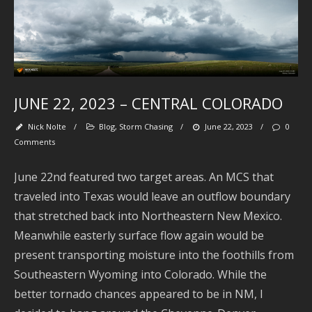
J
2
J
2
JUNE 22, 2023 – CENTRAL COLORADO
2
Nick Nolte
/
Blog
,
Storm Chasing
/
June 22, 2023
/
0
A
Comments
2
June 22nd featured two target areas. An MCS that
J
2
traveled into Texas would leave an outflow boundary
that stretched back into Northeastern New Mexico.
2
Meanwhile easterly surface flow again would be
present transporting moisture into the foothills from
A
2
Southeastern Wyoming into Colorado. While the
better tornado chances appeared to be in NM, I
J
2