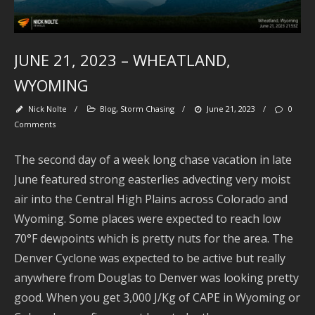
2
JUNE 21, 2023 – WHEATLAND,
A
2
WYOMING
J
Nick Nolte
/
Blog
,
Storm Chasing
/
June 21, 2023
/
0
2
Comments
2
The second day of a week long chase vacation in late
June featured strong easterlies advecting very moist
A
2
air into the Central High Plains across Colorado and
Wyoming. Some places were expected to reach low
2
70°F dewpoints which is pretty nuts for the area. The
Denver Cyclone was expected to be active but really
J
2
anywhere from Douglas to Denver was looking pretty
good. When you get 3,000 J/Kg of CAPE in Wyoming or
2