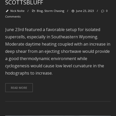
SCOTTSBLUFF
O
Nick Nolte
/
Blog
,
Storm Chasing
/
June 23, 2023
/
0
2
Comments
S
2
June 23rd featured a favorable setup for isolated
supercells, especially in Southeastern Wyoming.
A
2
Moderate daytime heating coupled with an increase in
deep shear from an ejecting shortwave would provide
J
2
a good thermodynamic environment while
cyclogenesis would cause low level curvature in the
J
2
hodographs to increase.
2
READ MORE
A
2
2