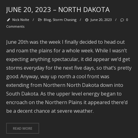
JUNE 20, 2023 – NORTH DAKOTA
J
2
Nick Nolte
/
Blog
,
Storm Chasing
/
June 20, 2023
/
0
J
Comments
2
June 20th was the week I finally decided to head out
and roam the plains for a whole week. While I wasn’t
2
expecting anything spectacular, it did appear we’d get
storms everyday for the next five days, so that’s pretty
2
good. Anyway, way up north a cool front was
extending from Northern North Dakota down into
2
South Dakota. As the upper level energy began to
A
encroach on the Northern Plains it appeared there’d
2
be a decent chance at severe weather.
2
READ MORE
A
2