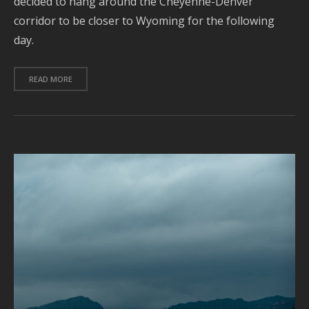
decided to hang around the Cheyenne-Denver
corridor to be closer to Wyoming for the following
J
2
day.
2
READ MORE
A
2
J
2
2
A
2
J
2
J
2