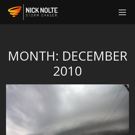
MONTH:
DECEMBER
2010
Sh