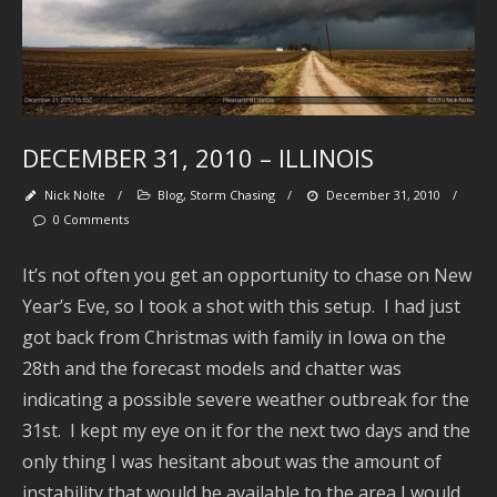
Fo
M
DECEMBER 31, 2010 – ILLINOIS
Nick Nolte
/
Blog
,
Storm Chasing
/
December 31, 2010
/
0 Comments
It’s not often you get an opportunity to chase on New
Year’s Eve, so I took a shot with this setup. I had just
got back from Christmas with family in Iowa on the
Se
28th and the forecast models and chatter was
indicating a possible severe weather outbreak for the
31st. I kept my eye on it for the next two days and the
only thing I was hesitant about was the amount of
Ar
instability that would be available to the area I would