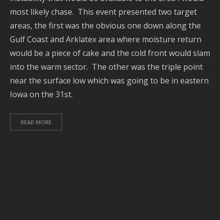
most likely chase. This event presented two target
J
2
areas, the first was the obvious one down along the
Gulf Coast and Arklatex area where moisture return
J
2
would be a piece of cake and the cold front would slam
into the warm sector. The other was the triple point
2
near the surface low which was going to be in eastern
Iowa on the 31st.
A
2
A
READ MORE
2
J
2
J
2
2