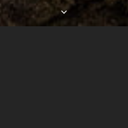
0
1.00"
60
164
TORNADOES
HAIL
WIND
MILES
This wasn’t really an expected chase day for me. I
knew storms were expected to form across eastern
Colorado but it was a regular workday for me so I
wasn’t expecting to go anywhere.
When the 1300z update came out from SPC in the