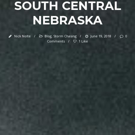
SOUTH CENTRAL
NEBRASKA
Nick Nolte
/
Blog
,
Storm Chasing
/
June 19, 2018
/
0
Comments
/
1 Like