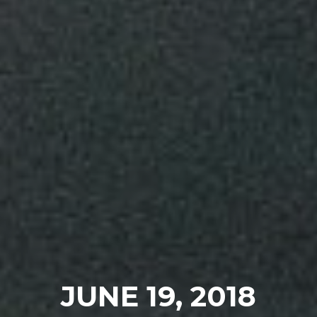
JUNE 19, 2018