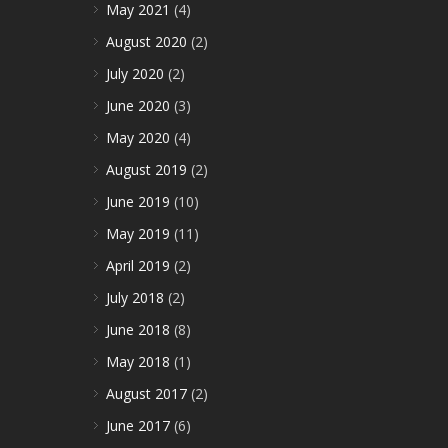
May 2021
(4)
August 2020
(2)
July 2020
(2)
June 2020
(3)
May 2020
(4)
August 2019
(2)
June 2019
(10)
May 2019
(11)
April 2019
(2)
July 2018
(2)
June 2018
(8)
May 2018
(1)
August 2017
(2)
June 2017
(6)