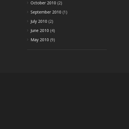
October 2010
(2)
September 2010
(1)
July 2010
(2)
June 2010
(4)
May 2010
(9)