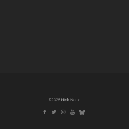
©2025 Nick Nolte