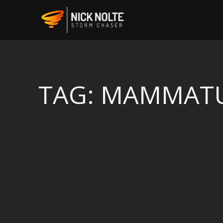
TAG:
MAMMAT