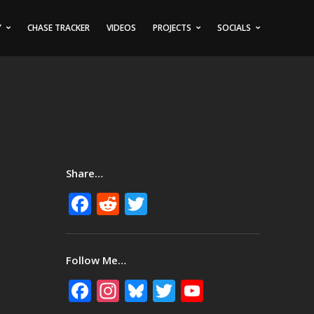
Y
CHASE TRACKER
VIDEOS
PROJECTS
SOCIALS
Share…
Facebook
Reddit
Twitter
Follow Me…
Facebook
Instagram
Bluesky
Twitter
YouTube