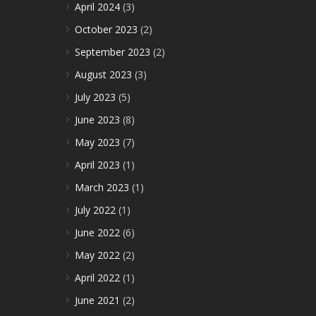
April 2024
(3)
October 2023
(2)
September 2023
(2)
August 2023
(3)
July 2023
(5)
June 2023
(8)
May 2023
(7)
April 2023
(1)
March 2023
(1)
July 2022
(1)
June 2022
(6)
May 2022
(2)
April 2022
(1)
June 2021
(2)