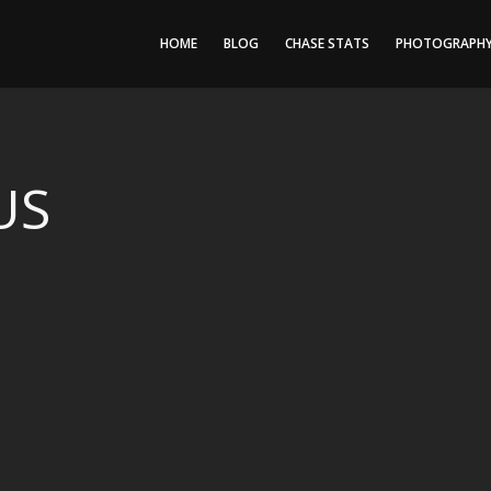
HOME
BLOG
CHASE STATS
PHOTOGRAPH
US