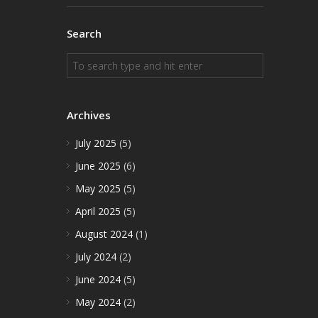
Search
Archives
July 2025
(5)
June 2025
(6)
May 2025
(5)
April 2025
(5)
August 2024
(1)
July 2024
(2)
June 2024
(5)
May 2024
(2)