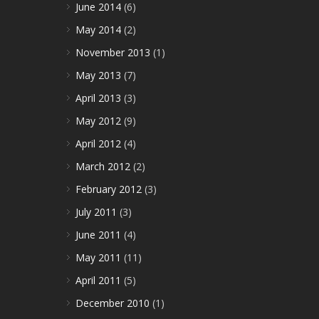
June 2014
(6)
May 2014
(2)
November 2013
(1)
May 2013
(7)
April 2013
(3)
May 2012
(9)
April 2012
(4)
March 2012
(2)
February 2012
(3)
July 2011
(3)
June 2011
(4)
May 2011
(11)
April 2011
(5)
December 2010
(1)