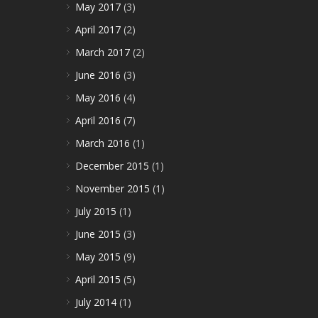
May 2017
(3)
April 2017
(2)
March 2017
(2)
June 2016
(3)
May 2016
(4)
April 2016
(7)
March 2016
(1)
December 2015
(1)
November 2015
(1)
July 2015
(1)
June 2015
(3)
May 2015
(9)
April 2015
(5)
July 2014
(1)