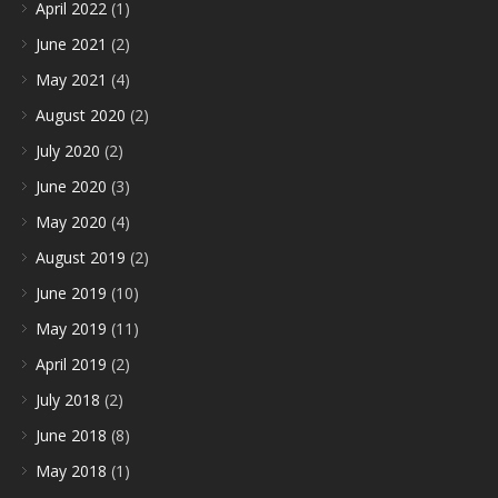
April 2022
(1)
June 2021
(2)
May 2021
(4)
August 2020
(2)
July 2020
(2)
June 2020
(3)
May 2020
(4)
August 2019
(2)
June 2019
(10)
May 2019
(11)
April 2019
(2)
July 2018
(2)
June 2018
(8)
May 2018
(1)