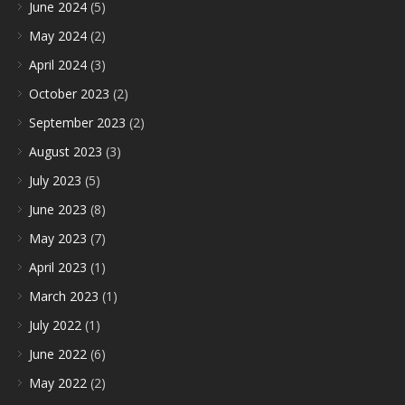
June 2024
(5)
May 2024
(2)
April 2024
(3)
October 2023
(2)
September 2023
(2)
August 2023
(3)
July 2023
(5)
June 2023
(8)
May 2023
(7)
April 2023
(1)
March 2023
(1)
July 2022
(1)
June 2022
(6)
May 2022
(2)