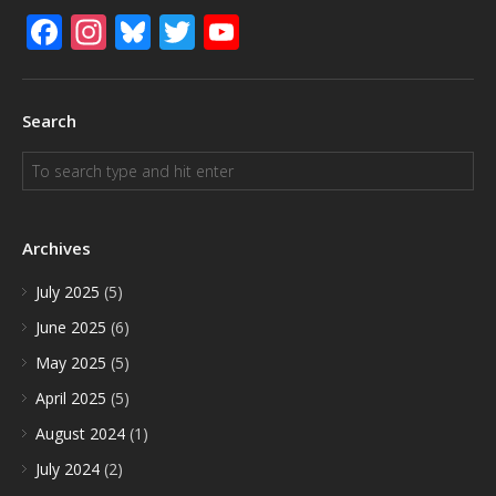
Facebook
Instagram
Bluesky
Twitter
YouTube
Search
Archives
July 2025
(5)
June 2025
(6)
May 2025
(5)
April 2025
(5)
August 2024
(1)
July 2024
(2)