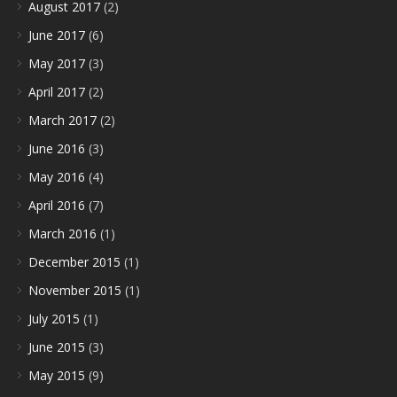
August 2017
(2)
June 2017
(6)
May 2017
(3)
April 2017
(2)
March 2017
(2)
June 2016
(3)
May 2016
(4)
April 2016
(7)
March 2016
(1)
December 2015
(1)
November 2015
(1)
July 2015
(1)
June 2015
(3)
May 2015
(9)