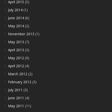
April 2015
(5)
July 2014
(1)
June 2014
(6)
May 2014
(2)
November 2013
(1)
May 2013
(7)
April 2013
(3)
May 2012
(9)
April 2012
(4)
March 2012
(2)
February 2012
(3)
July 2011
(3)
June 2011
(4)
May 2011
(11)