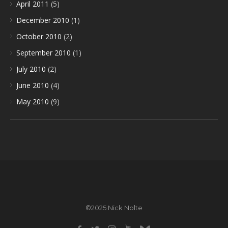
April 2011
(5)
December 2010
(1)
October 2010
(2)
September 2010
(1)
July 2010
(2)
June 2010
(4)
May 2010
(9)
©2025 Nick Nolte