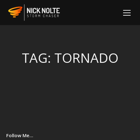
TAG:
TORNADO
Sh
Follow Me…