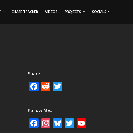
Y
CHASE TRACKER
VIDEOS
PROJECTS
SOCIALS
Share…
Facebook
Reddit
Twitter
Follow Me…
Facebook
Instagram
Bluesky
Twitter
YouTube