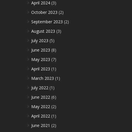
April 2024
(3)
October 2023
(2)
September 2023
(2)
August 2023
(3)
July 2023
(5)
June 2023
(8)
May 2023
(7)
April 2023
(1)
March 2023
(1)
July 2022
(1)
June 2022
(6)
May 2022
(2)
April 2022
(1)
June 2021
(2)