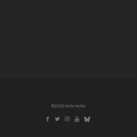
©2025 Nick Nolte