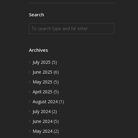
Search
Archives
July 2025
(5)
June 2025
(6)
May 2025
(5)
April 2025
(5)
August 2024
(1)
July 2024
(2)
June 2024
(5)
May 2024
(2)