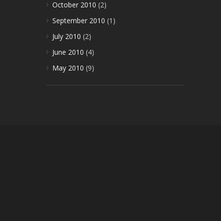
October 2010
(2)
September 2010
(1)
July 2010
(2)
June 2010
(4)
May 2010
(9)