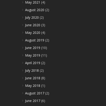
May 2021
(4)
August 2020
(2)
July 2020
(2)
June 2020
(3)
May 2020
(4)
August 2019
(2)
June 2019
(10)
May 2019
(11)
April 2019
(2)
July 2018
(2)
June 2018
(8)
May 2018
(1)
August 2017
(2)
June 2017
(6)