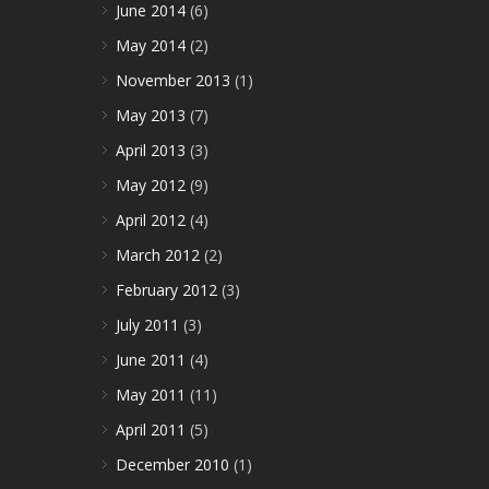
June 2014
(6)
May 2014
(2)
November 2013
(1)
May 2013
(7)
April 2013
(3)
May 2012
(9)
April 2012
(4)
March 2012
(2)
February 2012
(3)
July 2011
(3)
June 2011
(4)
May 2011
(11)
April 2011
(5)
December 2010
(1)