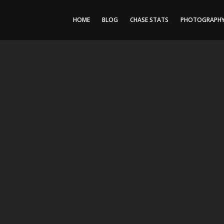
HOME
BLOG
CHASE STATS
PHOTOGRAPH