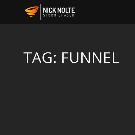
TAG:
FUNNEL