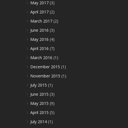
May 2017
(3)
April 2017
(2)
March 2017
(2)
June 2016
(3)
May 2016
(4)
April 2016
(7)
March 2016
(1)
December 2015
(1)
November 2015
(1)
July 2015
(1)
June 2015
(3)
May 2015
(9)
April 2015
(5)
July 2014
(1)