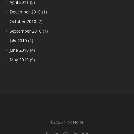
April 2011
(5)
December 2010
(1)
October 2010
(2)
September 2010
(1)
July 2010
(2)
June 2010
(4)
May 2010
(9)
©2025 Nick Nolte