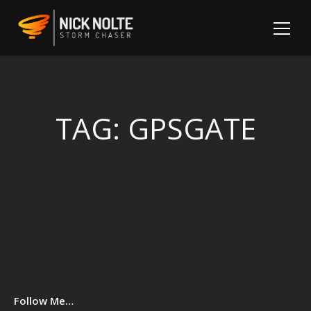
TAG:
GPSGATE
Sh
Follow Me…