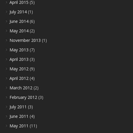
April 2015
(5)
July 2014
(1)
June 2014
(6)
May 2014
(2)
November 2013
(1)
May 2013
(7)
April 2013
(3)
May 2012
(9)
April 2012
(4)
March 2012
(2)
February 2012
(3)
July 2011
(3)
June 2011
(4)
May 2011
(11)