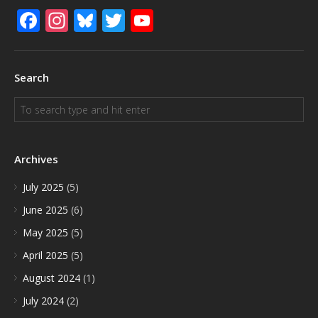
Facebook
Instagram
Bluesky
Twitter
YouTube
Search
Archives
July 2025
(5)
June 2025
(6)
May 2025
(5)
April 2025
(5)
August 2024
(1)
July 2024
(2)