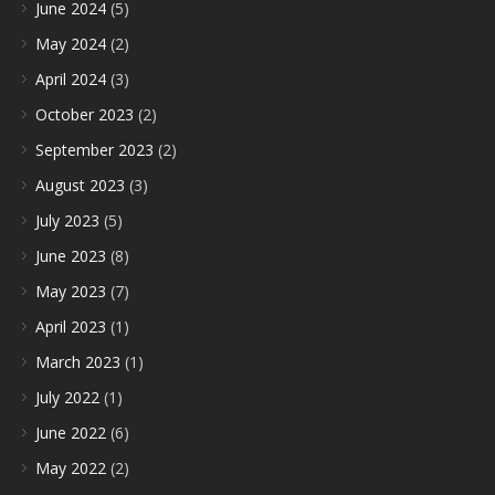
June 2024
(5)
May 2024
(2)
April 2024
(3)
October 2023
(2)
September 2023
(2)
August 2023
(3)
July 2023
(5)
June 2023
(8)
May 2023
(7)
April 2023
(1)
March 2023
(1)
July 2022
(1)
June 2022
(6)
May 2022
(2)