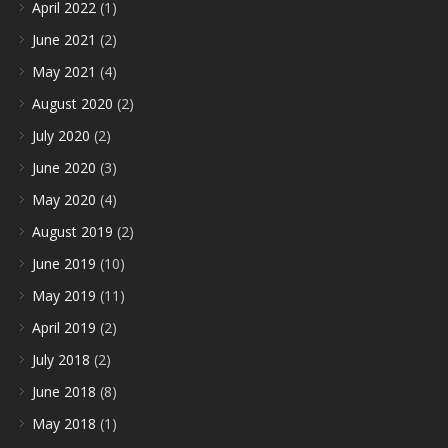
April 2022
(1)
June 2021
(2)
May 2021
(4)
August 2020
(2)
July 2020
(2)
June 2020
(3)
May 2020
(4)
August 2019
(2)
June 2019
(10)
May 2019
(11)
April 2019
(2)
July 2018
(2)
June 2018
(8)
May 2018
(1)