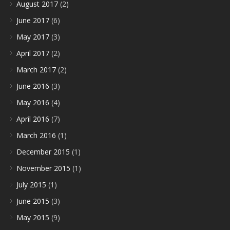
August 2017
(2)
June 2017
(6)
May 2017
(3)
April 2017
(2)
March 2017
(2)
June 2016
(3)
May 2016
(4)
April 2016
(7)
March 2016
(1)
December 2015
(1)
November 2015
(1)
July 2015
(1)
June 2015
(3)
May 2015
(9)