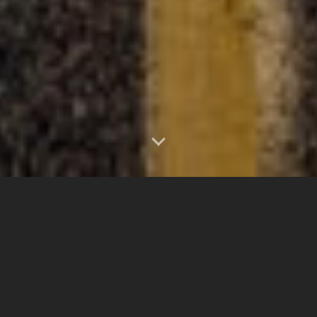
0
1.25"
50
471
TORNADOES
HAIL
WIND
MILES