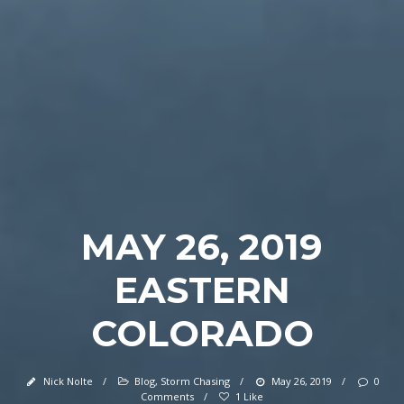
MAY 26, 2019
EASTERN
COLORADO
Nick Nolte
/
Blog
,
Storm Chasing
/
May 26, 2019
/
0
Comments
/
1 Like