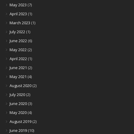
May 2023
(7)
April 2023
(1)
March 2023
(1)
July 2022
(1)
June 2022
(6)
May 2022
(2)
April 2022
(1)
June 2021
(2)
May 2021
(4)
August 2020
(2)
July 2020
(2)
June 2020
(3)
May 2020
(4)
August 2019
(2)
June 2019
(10)