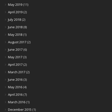
May 2019
(11)
April 2019
(2)
July 2018
(2)
June 2018
(8)
May 2018
(1)
August 2017
(2)
June 2017
(6)
May 2017
(3)
April 2017
(2)
March 2017
(2)
June 2016
(3)
May 2016
(4)
April 2016
(7)
March 2016
(1)
December 2015
(1)