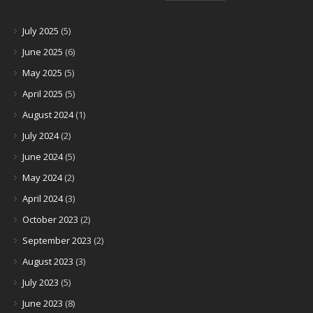
July 2025
(5)
June 2025
(6)
May 2025
(5)
April 2025
(5)
August 2024
(1)
July 2024
(2)
June 2024
(5)
May 2024
(2)
April 2024
(3)
October 2023
(2)
September 2023
(2)
August 2023
(3)
July 2023
(5)
June 2023
(8)