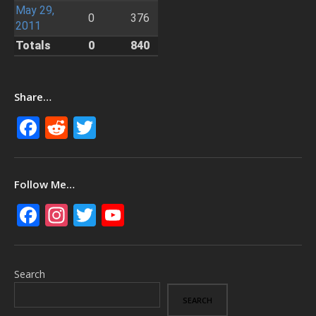
May 29,
0
376
2011
Totals
0
840
Share…
Facebook
Reddit
Twitter
Follow Me…
Facebook
Instagram
Twitter
YouTube
Search
SEARCH