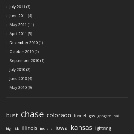
July 2011
(3)
June 2011
(4)
May 2011
(11)
April 2011
(5)
December 2010
(1)
October 2010
(2)
September 2010
(1)
July 2010
(2)
June 2010
(4)
May 2010
(9)
chase
colorado
bust
funnel
gps
gpsgate
hail
kansas
iowa
illinois
lightning
indiana
high risk