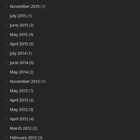
November 2015
(1)
July 2015
(1)
June 2015
(3)
May 2015
(9)
April 2015
(5)
July 2014
(1)
June 2014
(6)
May 2014
(2)
November 2013
(1)
May 2013
(7)
April 2013
(3)
May 2012
(9)
April 2012
(4)
March 2012
(2)
February 2012
(3)