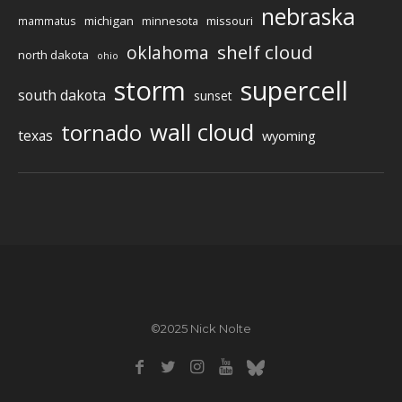
nebraska
michigan
missouri
mammatus
minnesota
shelf cloud
oklahoma
north dakota
ohio
storm
supercell
south dakota
sunset
wall cloud
tornado
texas
wyoming
©2025 Nick Nolte