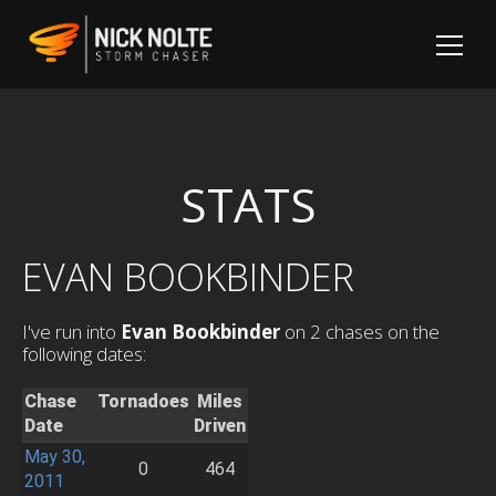
STATS
EVAN BOOKBINDER
I've run into
Evan Bookbinder
on 2 chases on the
following dates:
Chase
Tornadoes
Miles
Date
Driven
May 30,
0
464
2011