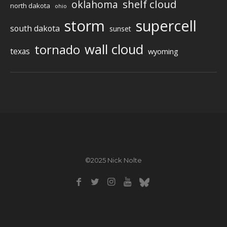
shelf cloud
oklahoma
north dakota
ohio
storm
supercell
south dakota
sunset
wall cloud
tornado
texas
wyoming
©2025 Nick Nolte