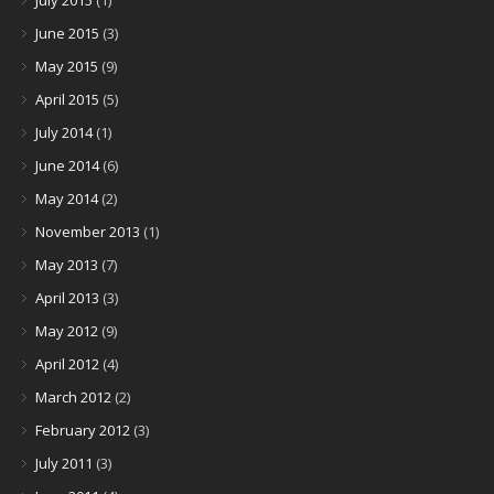
July 2015
(1)
June 2015
(3)
May 2015
(9)
April 2015
(5)
July 2014
(1)
June 2014
(6)
May 2014
(2)
November 2013
(1)
May 2013
(7)
April 2013
(3)
May 2012
(9)
April 2012
(4)
March 2012
(2)
February 2012
(3)
July 2011
(3)