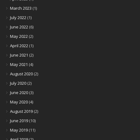
March 2023
(1)
July 2022
(1)
June 2022
(6)
May 2022
(2)
April 2022
(1)
June 2021
(2)
May 2021
(4)
August 2020
(2)
July 2020
(2)
June 2020
(3)
May 2020
(4)
August 2019
(2)
June 2019
(10)
May 2019
(11)
April 2019
(2)