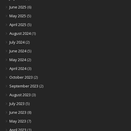
June 2025
(6)
May 2025
(5)
April 2025
(5)
August 2024
(1)
July 2024
(2)
June 2024
(5)
May 2024
(2)
April 2024
(3)
October 2023
(2)
September 2023
(2)
August 2023
(3)
July 2023
(5)
June 2023
(8)
May 2023
(7)
April 2023
(1)