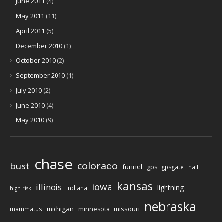
June 2011
(4)
May 2011
(11)
April 2011
(5)
December 2010
(1)
October 2010
(2)
September 2010
(1)
July 2010
(2)
June 2010
(4)
May 2010
(9)
chase
colorado
bust
funnel
gps
gpsgate
hail
kansas
iowa
illinois
lightning
indiana
high risk
nebraska
michigan
missouri
mammatus
minnesota