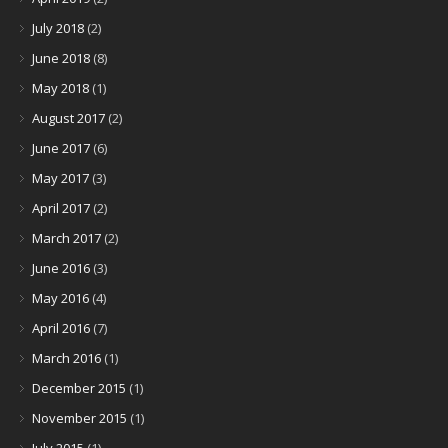
July 2018
(2)
June 2018
(8)
May 2018
(1)
August 2017
(2)
June 2017
(6)
May 2017
(3)
April 2017
(2)
March 2017
(2)
June 2016
(3)
May 2016
(4)
April 2016
(7)
March 2016
(1)
December 2015
(1)
November 2015
(1)