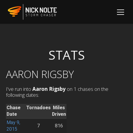
STATS
AARON RIGSBY
I've run into
Aaron Rigsby
on 1 chases on the
following dates:
Chase
Tornadoes
Miles
Date
Driven
May 9,
7
816
2015