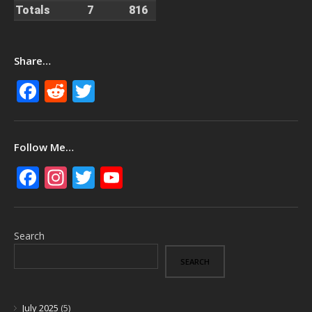
Totals
7
816
Share…
Facebook
Reddit
Twitter
Follow Me…
Facebook
Instagram
Twitter
YouTube
Search
SEARCH
July 2025
(5)