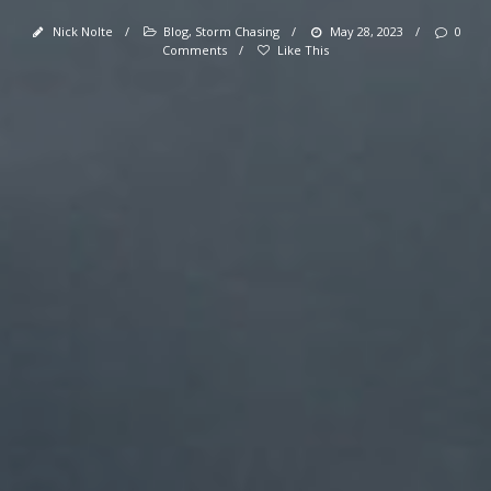
Nick Nolte
/
Blog
,
Storm Chasing
/
May 28, 2023
/
0
Comments
/
Like This