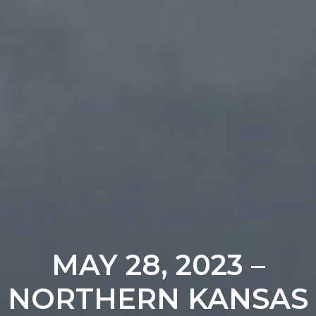
MAY 28, 2023 –
NORTHERN KANSAS