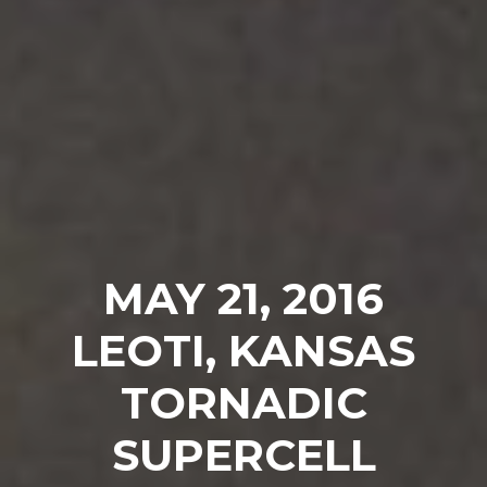
MAY 21, 2016
LEOTI, KANSAS
TORNADIC
SUPERCELL