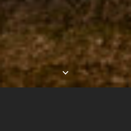
2
1.75"
60
667