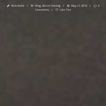
Nick Nolte
/
Blog
,
Storm Chasing
/
May 21, 2016
/
0
Comments
/
Like This