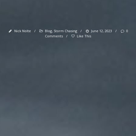
Nick Nolte
/
Blog
,
Storm Chasing
/
June 12, 2023
/
0
Comments
/
Like This