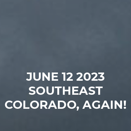
JUNE 12 2023
SOUTHEAST
COLORADO, AGAIN!