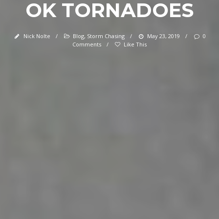
OK TORNADOES
Nick Nolte
/
Blog
,
Storm Chasing
/
May 23, 2019
/
0
Comments
/
Like This