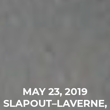
MAY 23, 2019
SLAPOUT–LAVERNE,