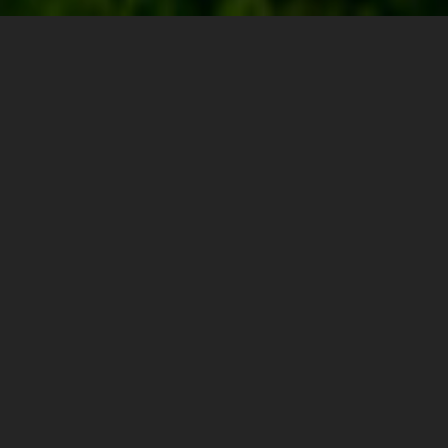
0
0.00"
0
504
TORNADOES
HAIL
WIND
MILES
The 17th was day 1 of a 4 day chase excursion. A
broad upper trough was working its way onshore
across the western states and this was the first day its
influence could be felt in the Plains. I had driven out
from Michigan the day before and spent the night in
Sioux Falls, SD. The plan was to play south-central
South Dakota for the slight opportunity at supercells
and maybe a tornado.