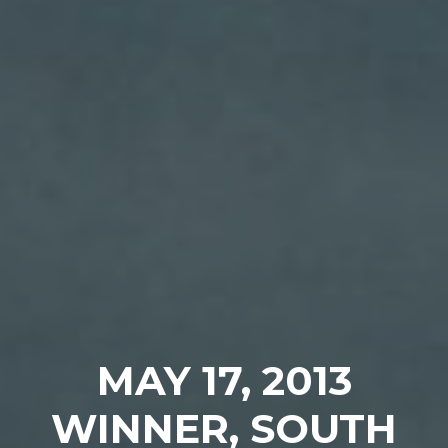
MAY 17, 2013
WINNER, SOUTH