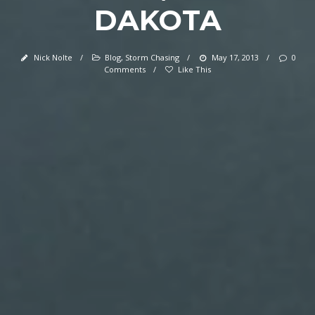
DAKOTA
Nick Nolte
/
Blog
,
Storm Chasing
/
May 17, 2013
/
0
Comments
/
Like This