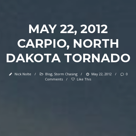
MAY 22, 2012
CARPIO, NORTH
DAKOTA TORNADO
Nick Nolte
/
Blog
,
Storm Chasing
/
May 22, 2012
/
0
Comments
/
Like This