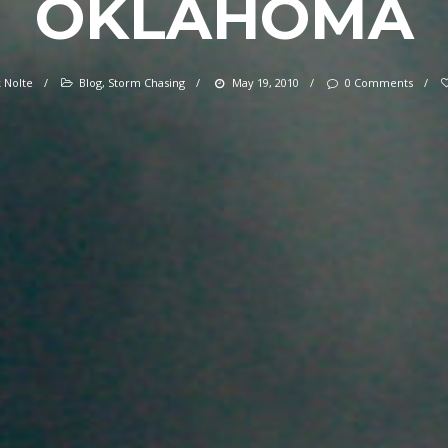
OKLAHOMA
 Nolte
/
Blog
,
Storm Chasing
/
May 19, 2010
/
0 Comments
/