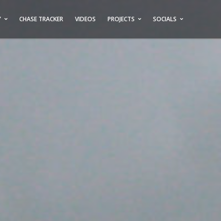
Y
CHASE TRACKER
VIDEOS
PROJECTS
SOCIALS