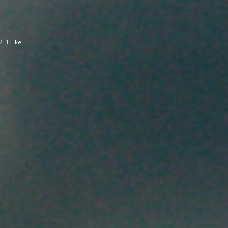
1 Like