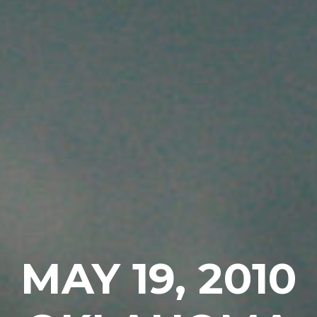
MAY 19, 2010