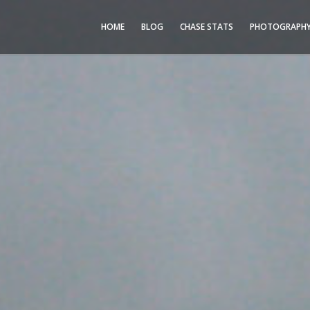
HOME
BLOG
CHASE STATS
PHOTOGRAPH