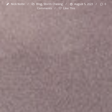
Nick Nolte
/
Blog
,
Storm Chasing
/
August 5, 2023
/
0
Comments
/
Like This