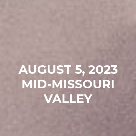
AUGUST 5, 2023
MID-MISSOURI
VALLEY