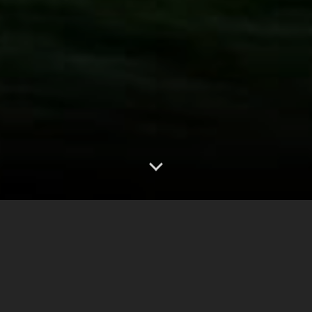
0
2.50"
70
250
TORNADOES
HAIL
WIND
MILES