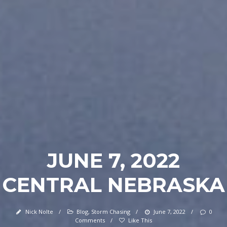
JUNE 7, 2022
CENTRAL NEBRASKA
Nick Nolte
/
Blog
,
Storm Chasing
/
June 7, 2022
/
0
Comments
/
Like This