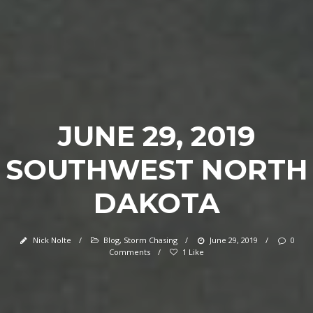
JUNE 29, 2019
SOUTHWEST NORTH
DAKOTA
Nick Nolte
/
Blog
,
Storm Chasing
/
June 29, 2019
/
0
Comments
/
1 Like