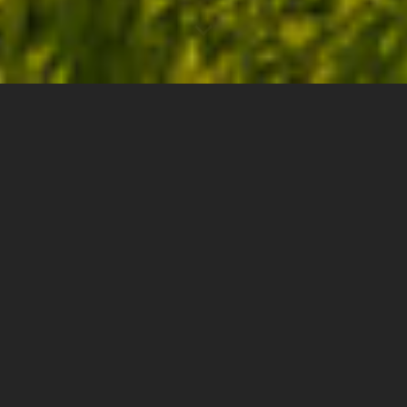
0
2.50"
60
1,041
TORNADOES
HAIL
WIND
MILES
The weekend of June 29th was one of those that
makes you question your sanity with regards to this
hobby. A possible two-day severe event across the
Northern Plains, but where the Saturday target may
be Minot, North Dakota? A 10 hour drive one way?
Sure, why not?