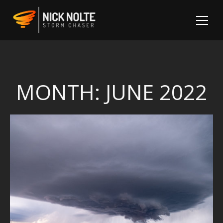
MONTH:
JUNE 2022
Sh
Fo