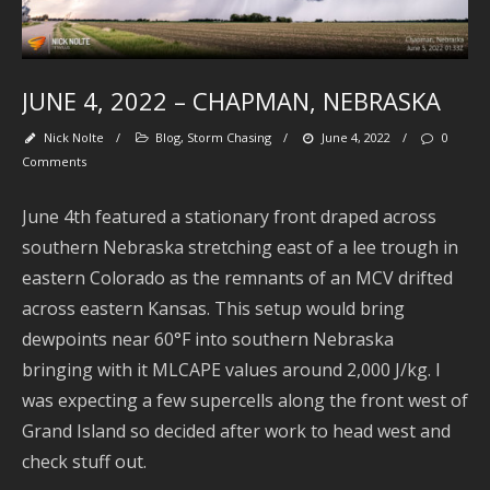
M
JUNE 4, 2022 – CHAPMAN, NEBRASKA
Nick Nolte
/
Blog
,
Storm Chasing
/
June 4, 2022
/
0
Comments
June 4th featured a stationary front draped across
southern Nebraska stretching east of a lee trough in
eastern Colorado as the remnants of an MCV drifted
Se
across eastern Kansas. This setup would bring
dewpoints near 60°F into southern Nebraska
bringing with it MLCAPE values around 2,000 J/kg. I
was expecting a few supercells along the front west of
Ar
Grand Island so decided after work to head west and
check stuff out.
J
2