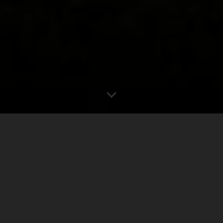
0
1.00"
60
573
TORNADOES
HAIL
WIND
MILES
June 15th offered an opportunity for a relatively local