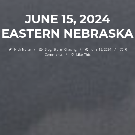
JUNE 15, 2024
EASTERN NEBRASKA
Nick Nolte
/
Blog
,
Storm Chasing
/
June 15, 2024
/
0
Comments
/
Like This