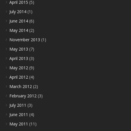
April 2015
(5)
July 2014
(1)
June 2014
(6)
May 2014
(2)
November 2013
(1)
May 2013
(7)
April 2013
(3)
May 2012
(9)
April 2012
(4)
March 2012
(2)
February 2012
(3)
July 2011
(3)
June 2011
(4)
May 2011
(11)