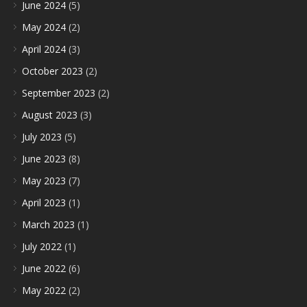
June 2024
(5)
May 2024
(2)
April 2024
(3)
October 2023
(2)
September 2023
(2)
August 2023
(3)
July 2023
(5)
June 2023
(8)
May 2023
(7)
April 2023
(1)
March 2023
(1)
July 2022
(1)
June 2022
(6)
May 2022
(2)