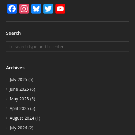
Facebook
Instagram
Bluesky
Twitter
YouTube
Search
Archives
July 2025
(5)
June 2025
(6)
May 2025
(5)
April 2025
(5)
August 2024
(1)
July 2024
(2)