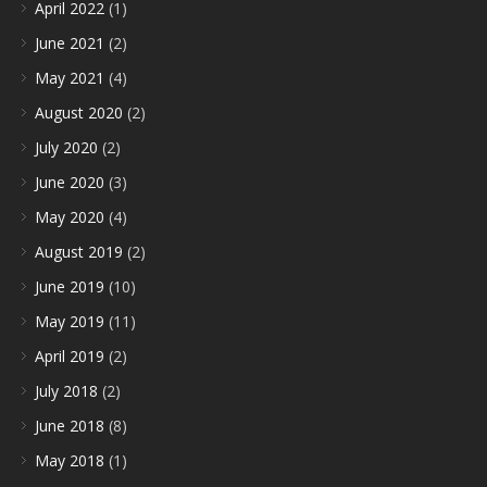
April 2022
(1)
June 2021
(2)
May 2021
(4)
August 2020
(2)
July 2020
(2)
June 2020
(3)
May 2020
(4)
August 2019
(2)
June 2019
(10)
May 2019
(11)
April 2019
(2)
July 2018
(2)
June 2018
(8)
May 2018
(1)