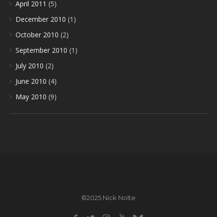
April 2011
(5)
December 2010
(1)
October 2010
(2)
September 2010
(1)
July 2010
(2)
June 2010
(4)
May 2010
(9)
©2025 Nick Nolte