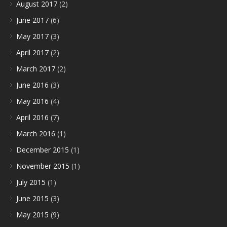
August 2017
(2)
June 2017
(6)
May 2017
(3)
April 2017
(2)
March 2017
(2)
June 2016
(3)
May 2016
(4)
April 2016
(7)
March 2016
(1)
December 2015
(1)
November 2015
(1)
July 2015
(1)
June 2015
(3)
May 2015
(9)