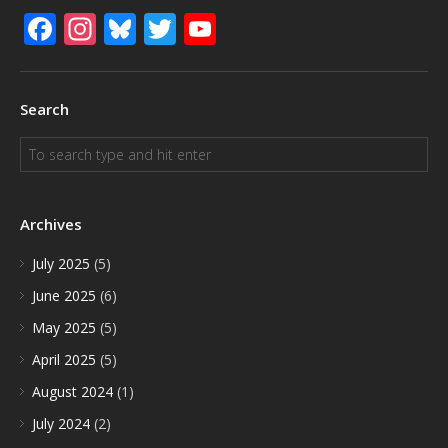
Facebook
Instagram
Bluesky
Twitter
YouTube
Search
Archives
July 2025
(5)
June 2025
(6)
May 2025
(5)
April 2025
(5)
August 2024
(1)
July 2024
(2)