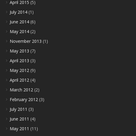
April 2015
(5)
July 2014
(1)
June 2014
(6)
May 2014
(2)
November 2013
(1)
May 2013
(7)
April 2013
(3)
May 2012
(9)
April 2012
(4)
March 2012
(2)
February 2012
(3)
July 2011
(3)
June 2011
(4)
May 2011
(11)