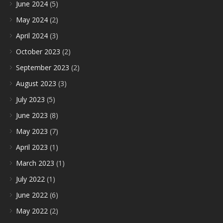
June 2024
(5)
May 2024
(2)
April 2024
(3)
October 2023
(2)
September 2023
(2)
August 2023
(3)
July 2023
(5)
June 2023
(8)
May 2023
(7)
April 2023
(1)
March 2023
(1)
July 2022
(1)
June 2022
(6)
May 2022
(2)