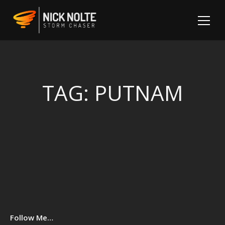
TAG:
PUTNAM
Sh
Follow Me…