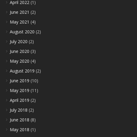
April 2022
(1)
June 2021
(2)
May 2021
(4)
August 2020
(2)
July 2020
(2)
June 2020
(3)
May 2020
(4)
August 2019
(2)
June 2019
(10)
May 2019
(11)
April 2019
(2)
July 2018
(2)
June 2018
(8)
May 2018
(1)