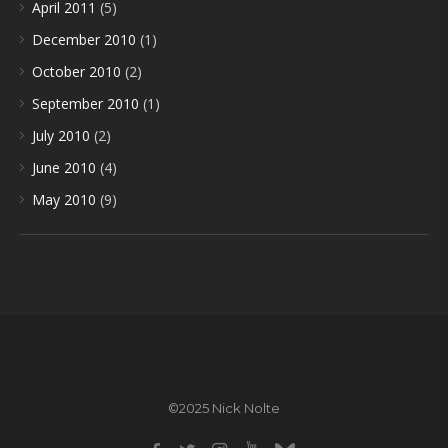
April 2011
(5)
December 2010
(1)
October 2010
(2)
September 2010
(1)
July 2010
(2)
June 2010
(4)
May 2010
(9)
©2025 Nick Nolte