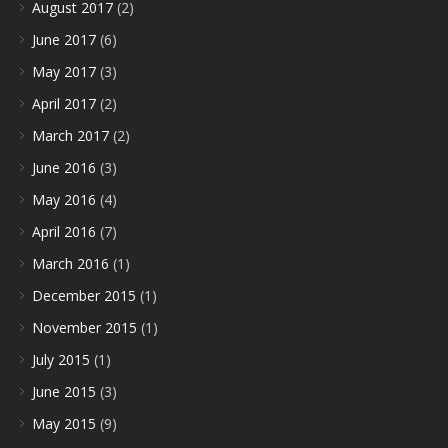
August 2017
(2)
June 2017
(6)
May 2017
(3)
April 2017
(2)
March 2017
(2)
June 2016
(3)
May 2016
(4)
April 2016
(7)
March 2016
(1)
December 2015
(1)
November 2015
(1)
July 2015
(1)
June 2015
(3)
May 2015
(9)