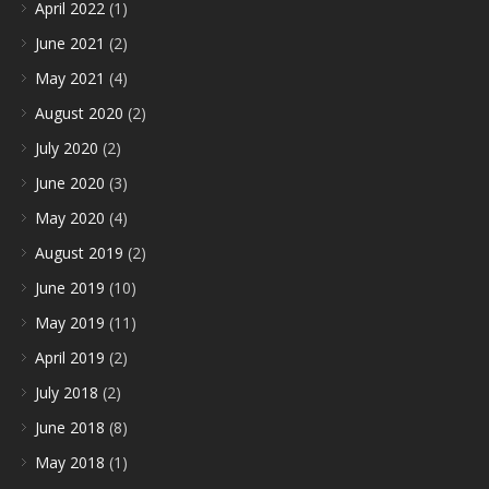
April 2022
(1)
June 2021
(2)
May 2021
(4)
August 2020
(2)
July 2020
(2)
June 2020
(3)
May 2020
(4)
August 2019
(2)
June 2019
(10)
May 2019
(11)
April 2019
(2)
July 2018
(2)
June 2018
(8)
May 2018
(1)