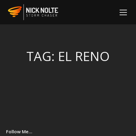
TAG:
EL RENO
Sh
Follow Me…