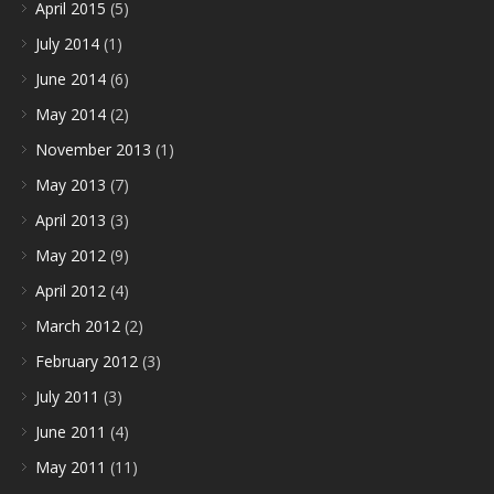
April 2015
(5)
July 2014
(1)
June 2014
(6)
May 2014
(2)
November 2013
(1)
May 2013
(7)
April 2013
(3)
May 2012
(9)
April 2012
(4)
March 2012
(2)
February 2012
(3)
July 2011
(3)
June 2011
(4)
May 2011
(11)