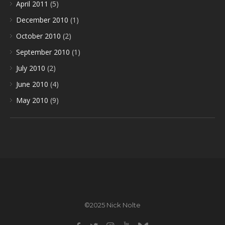
April 2011
(5)
December 2010
(1)
October 2010
(2)
September 2010
(1)
July 2010
(2)
June 2010
(4)
May 2010
(9)
©2025 Nick Nolte