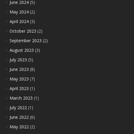
June 2024
(5)
May 2024
(2)
April 2024
(3)
October 2023
(2)
September 2023
(2)
August 2023
(3)
July 2023
(5)
June 2023
(8)
May 2023
(7)
April 2023
(1)
March 2023
(1)
July 2022
(1)
June 2022
(6)
May 2022
(2)