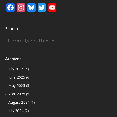
Facebook
Instagram
Bluesky
Twitter
YouTube
Search
Archives
July 2025
(5)
June 2025
(6)
May 2025
(5)
April 2025
(5)
August 2024
(1)
July 2024
(2)