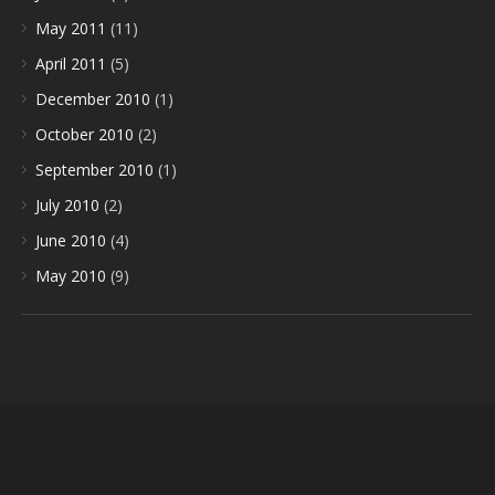
May 2011
(11)
April 2011
(5)
December 2010
(1)
October 2010
(2)
September 2010
(1)
July 2010
(2)
June 2010
(4)
May 2010
(9)