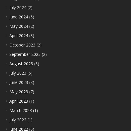
July 2024
(2)
June 2024
(5)
May 2024
(2)
April 2024
(3)
October 2023
(2)
September 2023
(2)
August 2023
(3)
July 2023
(5)
June 2023
(8)
May 2023
(7)
April 2023
(1)
March 2023
(1)
July 2022
(1)
June 2022
(6)