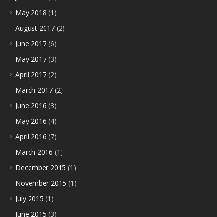
May 2018
(1)
August 2017
(2)
June 2017
(6)
May 2017
(3)
April 2017
(2)
March 2017
(2)
June 2016
(3)
May 2016
(4)
April 2016
(7)
March 2016
(1)
December 2015
(1)
November 2015
(1)
July 2015
(1)
June 2015
(3)