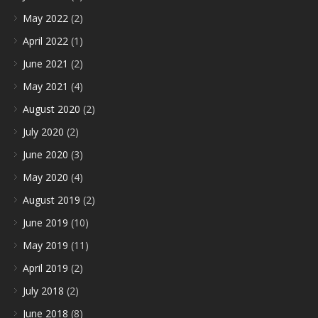
May 2022
(2)
April 2022
(1)
June 2021
(2)
May 2021
(4)
August 2020
(2)
July 2020
(2)
June 2020
(3)
May 2020
(4)
August 2019
(2)
June 2019
(10)
May 2019
(11)
April 2019
(2)
July 2018
(2)
June 2018
(8)