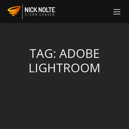
TAG:
ADOBE
LIGHTROOM
Sh