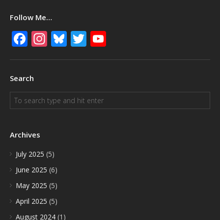
Follow Me…
Facebook
Instagram
Bluesky
Twitter
YouTube
Search
Archives
July 2025
(5)
June 2025
(6)
May 2025
(5)
April 2025
(5)
August 2024
(1)