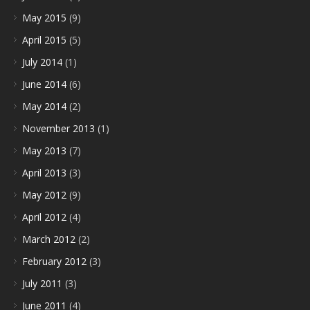
May 2015
(9)
April 2015
(5)
July 2014
(1)
June 2014
(6)
May 2014
(2)
November 2013
(1)
May 2013
(7)
April 2013
(3)
May 2012
(9)
April 2012
(4)
March 2012
(2)
February 2012
(3)
July 2011
(3)
June 2011
(4)